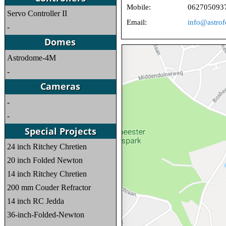
Mobile:
062705093
Servo Controller II
Email:
info@astrof
-
Astrodome-4M
-
-
-
24 inch Ritchey Chretien
20 inch Folded Newton
14 inch Ritchey Chretien
200 mm Couder Refractor
14 inch RC Jedda
36-inch-Folded-Newton