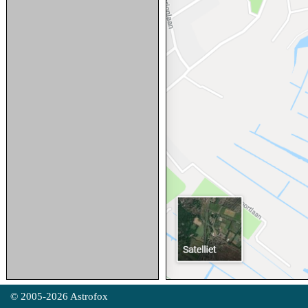
© 2005-2026 Astrofox