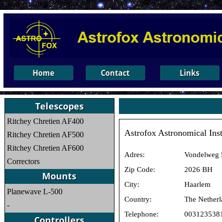
Ritchey Chretien AF400
Astrofox Astronomical Ins
Ritchey Chretien AF500
Ritchey Chretien AF600
Adres:
Vondelweg 
Correctors
Zip Code:
2026 BH
City:
Haarlem
Planewave L-500
Country:
The Netherl
-
Telephone:
003123538